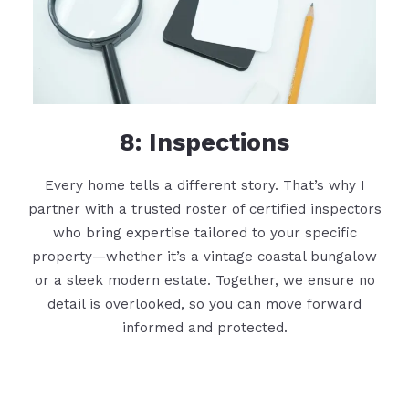
8: Inspections
Every home tells a different story. That’s why I
partner with a trusted roster of certified inspectors
who bring expertise tailored to your specific
property—whether it’s a vintage coastal bungalow
or a sleek modern estate. Together, we ensure no
detail is overlooked, so you can move forward
informed and protected.