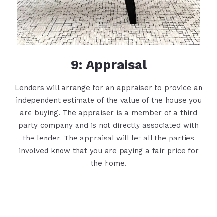
9: Appraisal
Lenders will arrange for an appraiser to provide an
independent estimate of the value of the house you
are buying. The appraiser is a member of a third
party company and is not directly associated with
the lender. The appraisal will let all the parties
involved know that you are paying a fair price for
the home.