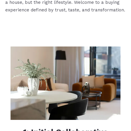
a house, but the right lifestyle. Welcome to a buying
experience defined by trust, taste, and transformation.