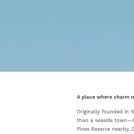
A place where charm m
Originally founded in 
than a seaside town—it’s
Pines Reserve nearby, 