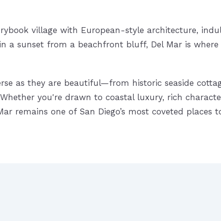
rybook village with European-style architecture, indu
 in a sunset from a beachfront bluff, Del Mar is whe
rse as they are beautiful—from historic seaside cotta
Whether you're drawn to coastal luxury, rich character
l Mar remains one of San Diego’s most coveted places t