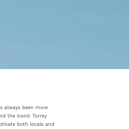
s always been more
and the iconic Torrey
ptivate both locals and