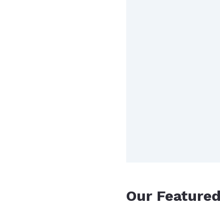
Our Feature