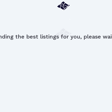
nding the best listings for you, please wait