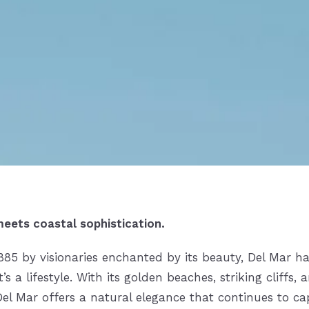
eets coastal sophistication.
1885 by visionaries enchanted by its beauty,
Del Mar
ha
 a lifestyle. With its golden beaches, striking cliffs, 
Del Mar offers a natural elegance that continues to ca