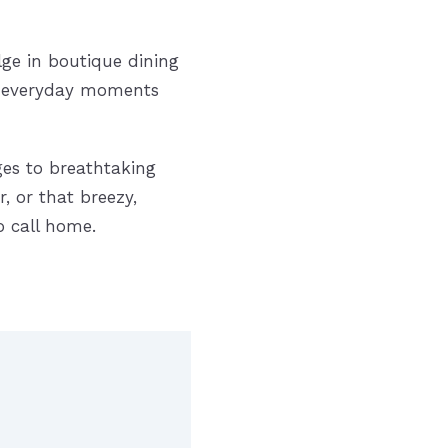
lge in boutique dining
re everyday moments
ges to breathtaking
, or that breezy,
o call home.