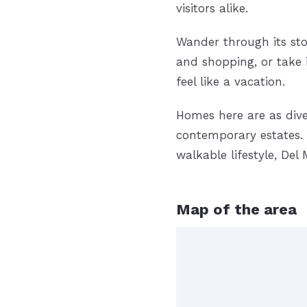
visitors alike.
Wander through its sto
and shopping, or take
feel like a vacation.
Homes here are as dive
contemporary estates. 
walkable lifestyle, De
Map of the area