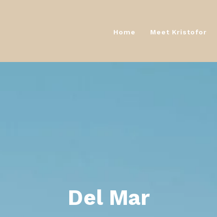
Home
Meet Kristofor
Home
Meet Kristofor
Del Mar