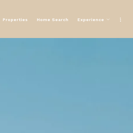
Properties
Home Search
Experience
Properties
Home Search
Experience
The Selling Experien
The Selling Experien
The Buying Experienc
The Buying Experienc