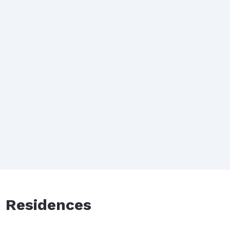
d Residences